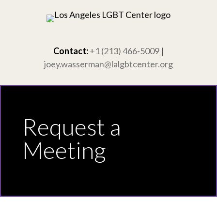
Skip
to
content
Contact:
+1 (213) 466-5009
|
joey.wasserman@lalgbtcenter.org
Request a
Meeting