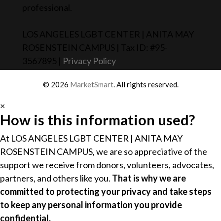
professional.
LOS ANGELES LGBT CENTER | ANITA MAY
ROSENSTEIN CAMPUS | Tax ID: #95-
3567895 |
Privacy Policy
© 2026
MarketSmart
. All rights reserved.
×
How is this information used?
At LOS ANGELES LGBT CENTER | ANITA MAY
ROSENSTEIN CAMPUS, we are so appreciative of the
support we receive from donors, volunteers, advocates,
partners, and others like you.
That is why we are
committed to protecting your privacy and take steps
to keep any personal information you provide
confidential.