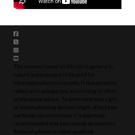
The content found on this site is general in
nature and intended to be used for
informational purposes only. It should not be
relied upon as legal, tax, accounting or other
professional advice. To determine how a gift
or estate planning decision might affect your
particular circumstances, it is expressly
recommended that you consult an attorney,
financial advisor or other qualified