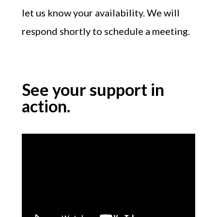
let us know your availability. We will
respond shortly to schedule a meeting.
See your support in
action.