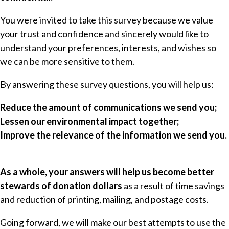
You were invited to take this survey because we value
your trust and confidence and sincerely would like to
understand your preferences, interests, and wishes so
we can be more sensitive to them.
By answering these survey questions, you will help us:
Reduce the amount of communications we send you;
Lessen our environmental impact together;
Improve the relevance of the information we send you.
As a whole, your answers will help us become better
stewards of donation dollars
as a result of time savings
and reduction of printing, mailing, and postage costs.
Going forward, we will make our best attempts to use the