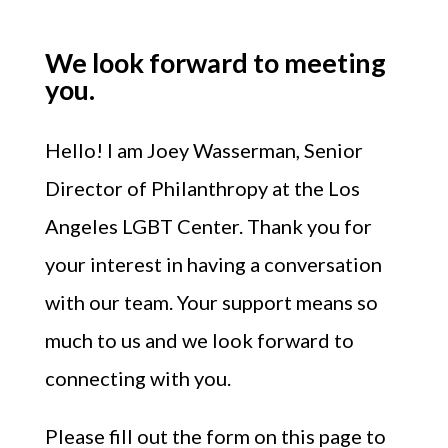
We look forward to meeting
you.
Hello!
I am Joey Wasserman, Senior
Director of Philanthropy at the Los
Angeles LGBT Center.
Thank you for
your interest in having a conversation
with our team. Your support means so
much to us and we look forward to
connecting with you.
Please fill out the form on this page to