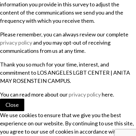
information you provide in this survey to adjust the
content of the communications we send you and the
frequency with which you receive them.
Please remember, you can always review our complete
privacy policy
and you may opt-out of receiving
communications from us at any time.
Thank you so much for your time, interest, and
commitment to LOS ANGELES LGBT CENTER | ANITA
MAY ROSENSTEIN CAMPUS.
You can read more about our
privacy policy
here.
Close
We use cookies to ensure that we give you the best
experience on our website. By continuing to use this site,
you agree to our use of cookies in accordance with our