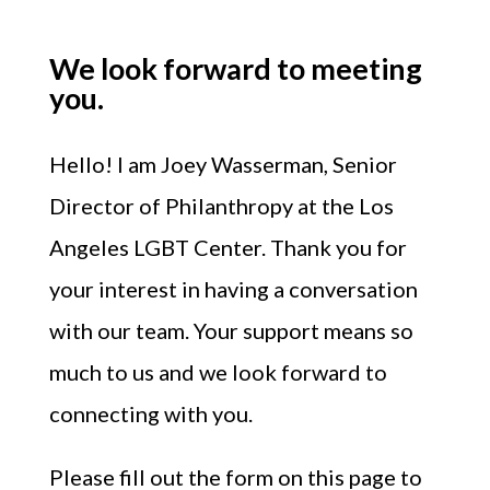
We look forward to meeting
you.
Hello!
I am Joey Wasserman, Senior
Director of Philanthropy at the Los
Angeles LGBT Center.
Thank you for
your interest in having a conversation
with our team. Your support means so
much to us and we look forward to
connecting with you.
Please fill out the form on this page to