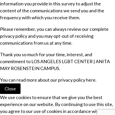
information you provide in this survey to adjust the
content of the communications we send you and the
frequency with which you receive them.
Please remember, you can always review our complete
privacy policy
and you may opt-out of receiving
communications from us at any time.
Thank you so much for your time, interest, and
commitment to LOS ANGELES LGBT CENTER | ANITA
MAY ROSENSTEIN CAMPUS.
You can read more about our
privacy policy
here.
Close
We use cookies to ensure that we give you the best
experience on our website. By continuing to use this site,
you agree to our use of cookies in accordance with our