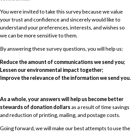
You were invited to take this survey because we value
your trust and confidence and sincerely would like to
understand your preferences, interests, and wishes so
we can be more sensitive to them.
By answering these survey questions, you will help us:
Reduce the amount of communications we send you;
Lessen our environmental impact together;
Improve the relevance of the information we send you.
As a whole, your answers will help us become better
stewards of donation dollars
as a result of time savings
and reduction of printing, mailing, and postage costs.
Going forward, we will make our best attempts to use the