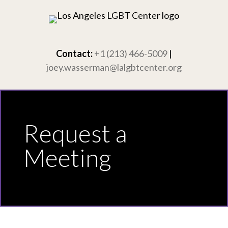
Skip
to
content
Contact:
+1 (213) 466-5009
|
joey.wasserman@lalgbtcenter.org
Request a
Meeting