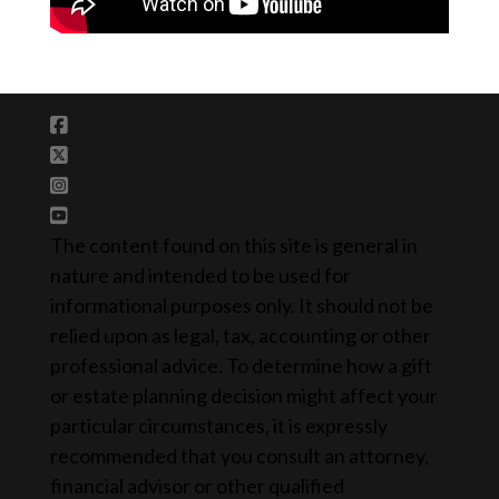
The content found on this site is general in
nature and intended to be used for
informational purposes only. It should not be
relied upon as legal, tax, accounting or other
professional advice. To determine how a gift
or estate planning decision might affect your
particular circumstances, it is expressly
recommended that you consult an attorney,
financial advisor or other qualified