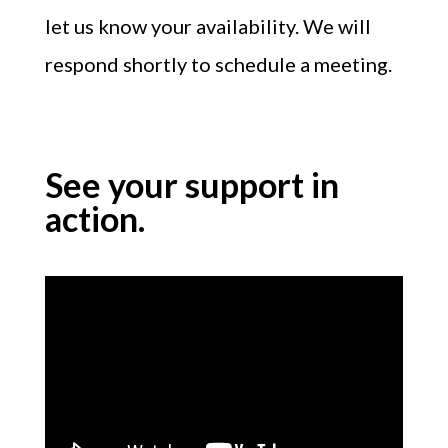
let us know your availability. We will
respond shortly to schedule a meeting.
See your support in
action.