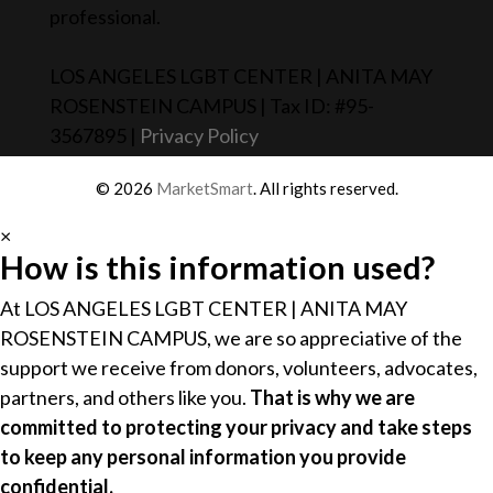
professional.
LOS ANGELES LGBT CENTER | ANITA MAY
ROSENSTEIN CAMPUS | Tax ID: #95-
3567895 |
Privacy Policy
© 2026
MarketSmart
. All rights reserved.
×
How is this information used?
At LOS ANGELES LGBT CENTER | ANITA MAY
ROSENSTEIN CAMPUS, we are so appreciative of the
support we receive from donors, volunteers, advocates,
partners, and others like you.
That is why we are
committed to protecting your privacy and take steps
to keep any personal information you provide
confidential.