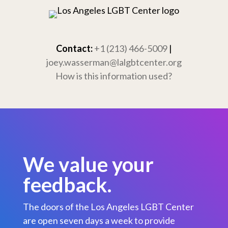
Skip
to
content
Contact:
+1 (213) 466-5009
|
joey.wasserman@lalgbtcenter.org
How is this information used?
We value your
feedback.
The doors of the Los Angeles LGBT Center
are open seven days a week to provide