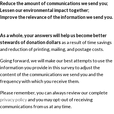
Reduce the amount of communications we send you;
Lessen our environmental impact together;
Improve the relevance of the information we send you.
As a whole, your answers will help us become better
stewards of donation dollars
as a result of time savings
and reduction of printing, mailing, and postage costs.
Going forward, we will make our best attempts to use the
information you provide in this survey to adjust the
content of the communications we send you and the
frequency with which you receive them.
Please remember, you can always review our complete
privacy policy
and you may opt-out of receiving
communications from us at any time.