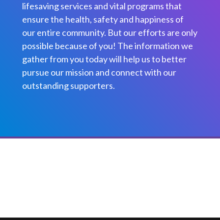
lifesaving services and vital programs that
ensure the health, safety and happiness of
our entire community. But our efforts are only
possible because of you! The information we
gather from you today will help us to better
pursue our mission and connect with our
outstanding supporters.