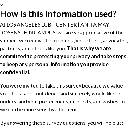
×
How is this information used?
At LOS ANGELES LGBT CENTER | ANITA MAY
ROSENSTEIN CAMPUS, we are so appreciative of the
support we receive from donors, volunteers, advocates,
partners, and others like you.
That is why we are
committed to protecting your privacy and take steps
to keep any personal information you provide
confidential.
You were invited to take this survey because we value
your trust and confidence and sincerely would like to
understand your preferences, interests, and wishes so
we can be more sensitive to them.
By answering these survey questions, you will help us: