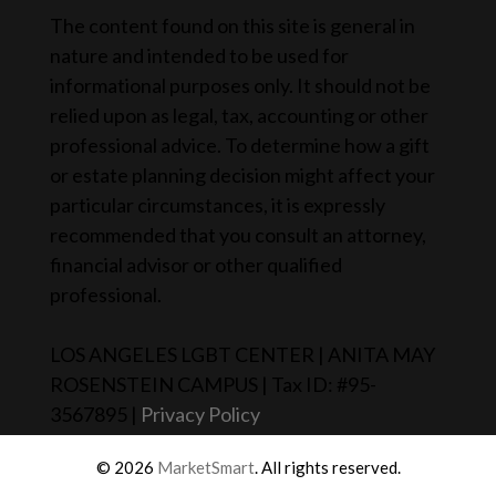
The content found on this site is general in
nature and intended to be used for
informational purposes only. It should not be
relied upon as legal, tax, accounting or other
professional advice. To determine how a gift
or estate planning decision might affect your
particular circumstances, it is expressly
recommended that you consult an attorney,
financial advisor or other qualified
professional.
LOS ANGELES LGBT CENTER | ANITA MAY
ROSENSTEIN CAMPUS | Tax ID: #95-
3567895 |
Privacy Policy
© 2026
MarketSmart
. All rights reserved.