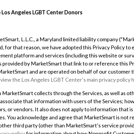
he Los Angeles LGBT Center Donors
tSmart, L.L.C., a Maryland limited liability company (“Marke
 for that reason, we have adopted this Privacy Policy to ex
ement platform and services (including this website or su
s provided by MarketSmart that link to or reference this Pri
 MarketSmart and are operated on behalf of our customer
t
 view the Los Angeles LGBT Center’s main privacy policy 
n MarketSmart collects through the Services, as well as ot
sociate that information with users of the Services; howe
s, or vendors. It also does not apply to information that 
ties. You acknowledge and agree that MarketSmart is not re
ther third party (other than MarketSmart’s service provide
ivacy policy
for information about how Nonprofit Customer 