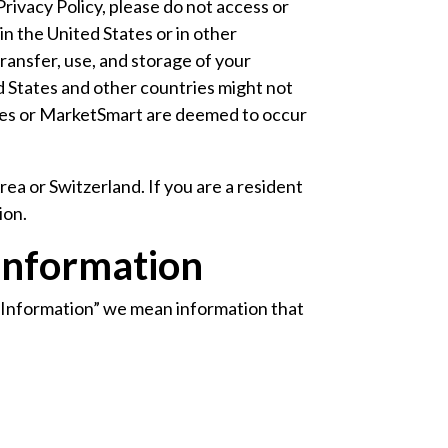
Privacy Policy, please do not access or
n the United States or in other
transfer, use, and storage of your
d States and other countries might not
vices or MarketSmart are deemed to occur
ea or Switzerland. If you are a resident
ion.
Information
l Information” we mean information that