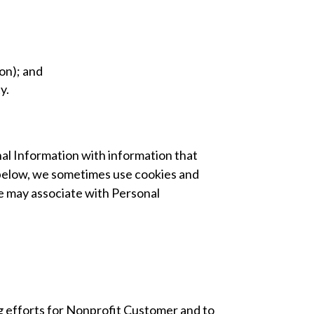
ion); and
y.
nal Information with information that
il below, we sometimes use cookies and
e may associate with Personal
g efforts for Nonprofit Customer and to