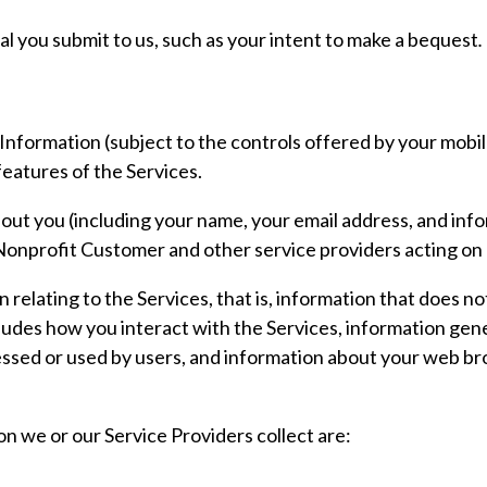
al you submit to us, such as your intent to make a bequest
.
nformation (subject to the controls offered by your mobile
eatures of the Services.
out you (including your name, your email address, and inf
onprofit Customer and other service providers acting on 
relating to the Services, that is, information that does not
udes how you interact with the Services, information gene
ssed or used by users, and information about your web br
n we or our Service Providers collect are:
;