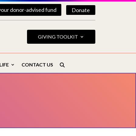
your donor-advised fund
Donate
GIVING TOOLKIT
LIFE
CONTACT US