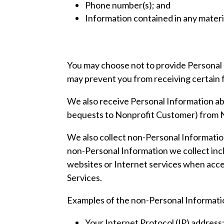
Phone number(s); and
Information contained in any materi
You may choose not to provide Personal I
may prevent you from receiving certain f
We also receive Personal Information ab
bequests to Nonprofit Customer) from N
We also collect non-Personal Information 
non-Personal Information we collect incl
websites or Internet services when acce
Services.
Examples of the non-Personal Informatio
Your Internet Protocol (IP) address