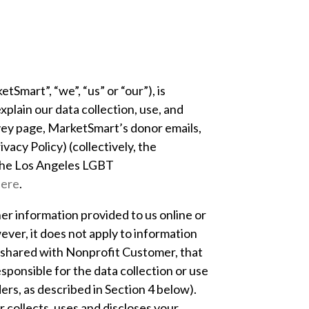
tSmart”, “we”, “us” or “our”), is
plain our data collection, use, and
rvey page, MarketSmart’s donor emails,
vacy Policy) (collectively, the
he Los Angeles LGBT
here
.
her information provided to us online or
ver, it does not apply to information
is shared with Nonprofit Customer, that
sponsible for the data collection or use
rs, as described in Section 4 below).
collects, uses and discloses your