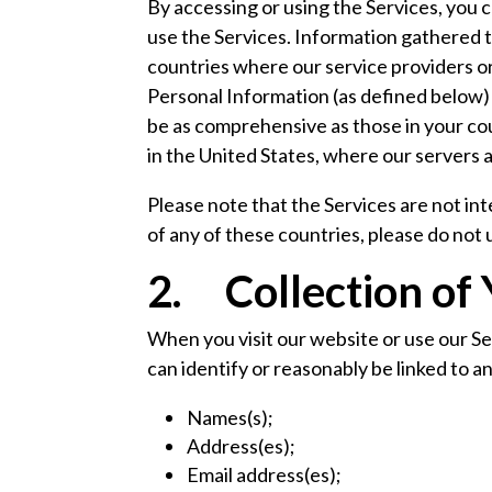
By accessing or using the Services, you co
use the Services. Information gathered t
countries where our service providers or 
Personal Information (as defined below) 
be as comprehensive as those in your cou
in the United States, where our servers 
Please note that the Services are not in
of any of these countries, please do not
2. Collection of
When you visit our website or use our S
can identify or reasonably be linked to an
Names(s);
Address(es);
Email address(es);