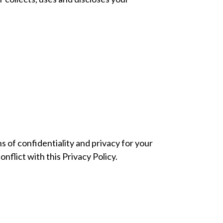
 of confidentiality and privacy for your
onflict with this Privacy Policy.