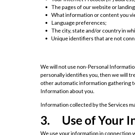
The pages of our website or landing
What information or content you vie
Language preferences;
The city, state and/or country in wh
Unique identifiers that are not con
We will not use non-Personal Information
personally identifies you, then we will t
other automatic information gathering 
Information about you.
Information collected by the Services ma
3. Use of Your I
We use your information in connection w