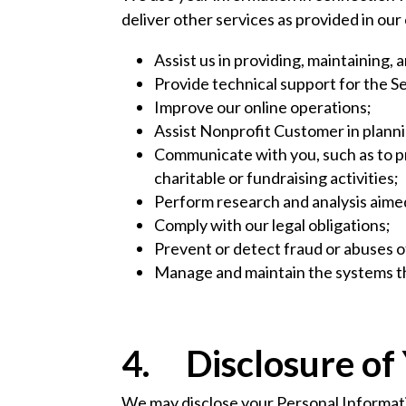
deliver other services as provided in ou
Assist us in providing, maintaining, 
Provide technical support for the 
Improve our online operations;
Assist Nonprofit Customer in plannin
Communicate with you, such as to p
charitable or fundraising activities;
Perform research and analysis aime
Comply with our legal obligations;
Prevent or detect fraud or abuses o
Manage and maintain the systems th
4. Disclosure of
We may disclose your Personal Informatio