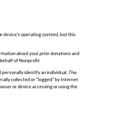
 device’s operating system), but this
ormation about your prior donations and
behalf of Nonprofit
 personally identify an individual. The
rally collected or “logged” by Internet
owser or device accessing or using the