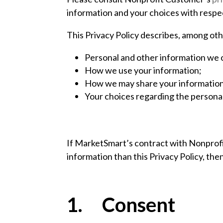
information and your choices with respect
This Privacy Policy describes, among oth
Personal and other information we c
How we use your information;
How we may share your information 
Your choices regarding the personal
If MarketSmart’s contract with Nonprofit
information than this Privacy Policy, then 
1. Consent