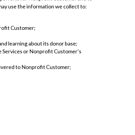
may use the information we collect to:
rofit Customer;
 and learning about its donor base;
e Services or Nonprofit Customer’s
livered to Nonprofit Customer;