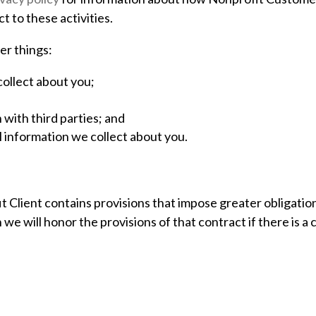
 to these activities.
er things:
ollect about you;
with third parties; and
 information we collect about you.
 Client contains provisions that impose greater obligations
we will honor the provisions of that contract if there is a c