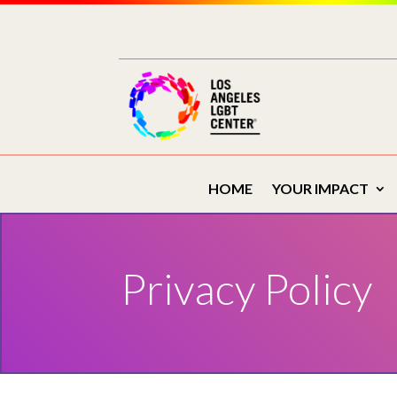
Skip
to
content
HOME
YOUR IMPACT
Privacy Policy