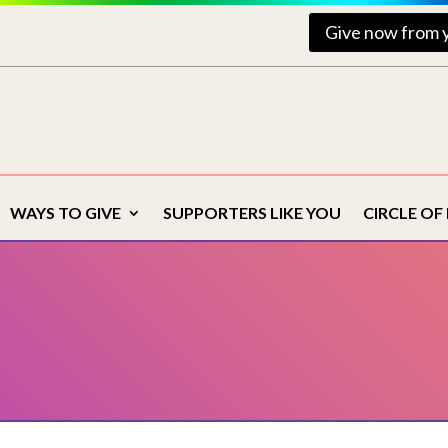
Give now from 
WAYS TO GIVE
SUPPORTERS LIKE YOU
CIRCLE OF 