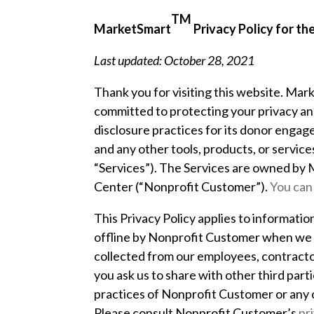
TM
MarketSmart
Privacy Policy for t
Last updated: October 28, 2021
Thank you for visiting this website. Marke
committed to protecting your privacy and,
disclosure practices for its donor engag
and any other tools, products, or service
“Services”). The Services are owned by
Center
(“Nonprofit Customer”).
You can
This Privacy Policy applies to informatio
offline by Nonprofit Customer when we as
collected from our employees, contractor
you ask us to share with other third par
practices of Nonprofit Customer or any o
Please consult Nonprofit Customer’s
pr