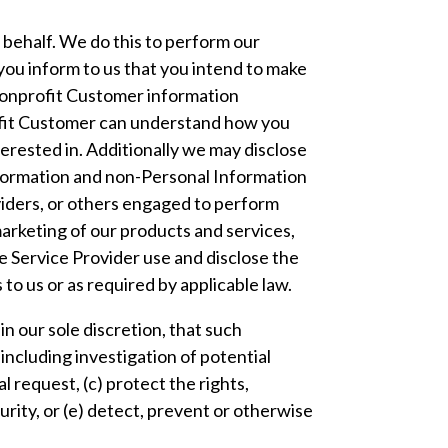
 behalf. We do this to perform our
ou inform to us that you intend to make
 Nonprofit Customer information
ofit Customer can understand how you
terested in. Additionally we may disclose
nformation and non-Personal Information
viders, or others engaged to perform
marketing of our products and services,
e Service Provider use and disclose the
to us or as required by applicable law.
n our sole discretion, that such
including investigation of potential
 request, (c) protect the rights,
curity, or (e) detect, prevent or otherwise