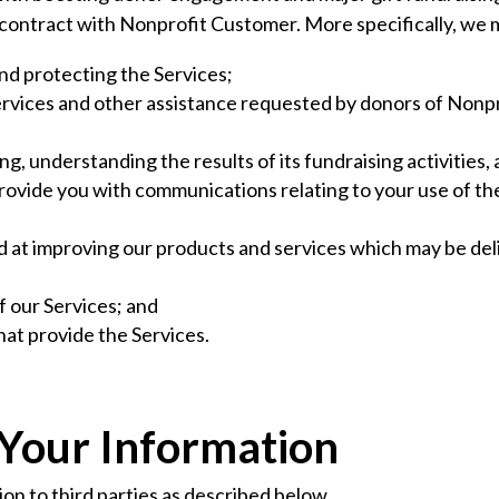
r contract with Nonprofit Customer. More specifically, we 
and protecting the Services;
Services and other assistance requested by donors of Nonp
g, understanding the results of its fundraising activities,
rovide you with communications relating to your use of th
d at improving our products and services which may be de
f our Services; and
at provide the Services.
 Your Information
n to third parties as described below.