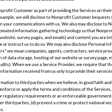
rofit Customer as part of providing the Services on their
xample, we will disclose to Nonprofit Customer bequests y
 in your communications with us. We also may disclose to
tomated information gathering technology so that Nonpr
 website, survey pages, and emails) and content you are in
 or instruct us to do so. We may also disclose Personal I
ders” we mean companies, agents, contractors, service pro
on of data storage, hosting of our website or survey page, 
udits). When we use a Service Provider, we require that th
formation received from us only to provide their services 
ation to third parties when we believe, in good faith and i
 enforce or apply the terms and conditions of the Services, 
l or regulatory requirements or an enforceable governmental
er third parties, (d) prevent a crime or protect national se
es.