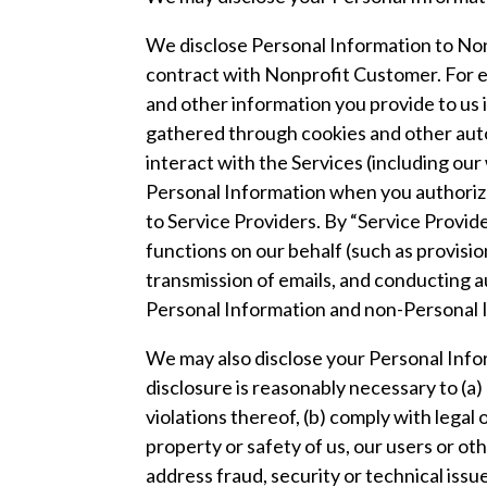
We disclose Personal Information to Nonp
contract with Nonprofit Customer. For e
and other information you provide to us
gathered through cookies and other au
interact with the Services (including our
Personal Information when you authorize
to Service Providers. By “Service Provi
functions on our behalf (such as provisi
transmission of emails, and conducting a
Personal Information and non-Personal In
We may also disclose your Personal Inform
disclosure is reasonably necessary to (a)
violations thereof, (b) comply with lega
property or safety of us, our users or oth
address fraud, security or technical issu