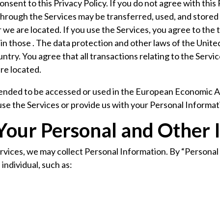
nsent to this Privacy Policy. If you do not agree with this 
hrough the Services may be transferred, used, and stored i
we are located. If you use the Services, you agree to the 
in those . The data protection and other laws of the Unite
ntry. You agree that all transactions relating to the Ser
are located.
tended to be accessed or used in the European Economic Ar
 use the Services or provide us with your Personal Informat
 Your Personal and Other 
ervices, we may collect Personal Information. By “Persona
 individual, such as: