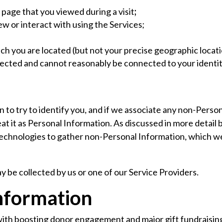
 page that you viewed during a visit
;
w or interact with using the Services;
ich you are located (but not your precise geographic locat
nected and cannot reasonably be connected to your identit
 to try to identify you, and if we associate any non-Perso
reat it as Personal Information. As discussed in more deta
technologies to gather non-Personal Information, which w
y be collected by us or one of our Service Providers.
nformation
ith boosting donor engagement and major gift fundraisin