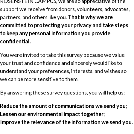
ROSENSTEIN CAMPUS, we are so appreciative of the
support we receive from donors, volunteers, advocates,
partners, and others like you.
That is why we are
committed to protecting your privacy and take steps
to keep any personal information you provide
confidential.
You were invited to take this survey because we value
your trust and confidence and sincerely would like to
understand your preferences, interests, and wishes so
we can be more sensitive to them.
By answering these survey questions, you will help us:
Reduce the amount of communications we send you;
Lessen our environmental impact together;
Improve the relevance of the information we send you.