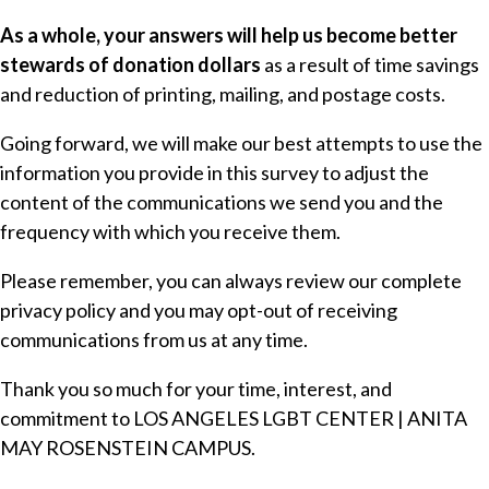
As a whole, your answers will help us become better
stewards of donation dollars
as a result of time savings
and reduction of printing, mailing, and postage costs.
Going forward, we will make our best attempts to use the
information you provide in this survey to adjust the
content of the communications we send you and the
frequency with which you receive them.
Please remember, you can always review our complete
privacy policy
and you may opt-out of receiving
communications from us at any time.
Thank you so much for your time, interest, and
commitment to LOS ANGELES LGBT CENTER | ANITA
MAY ROSENSTEIN CAMPUS.