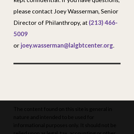
please contact Joey Wasserman, Senior
Director of Philanthropy, at
(213) 466-
5009
or
joey.wasserman@lalgbtcenter.org
.
The content found on this site is general in
nature and intended to be used for
informational purposes only. It should not be
relied upon as legal, tax, accounting or other