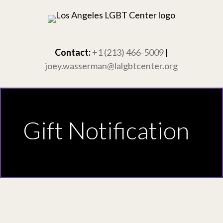
Skip
to
content
Contact:
+1 (213) 466-5009
|
joey.wasserman@lalgbtcenter.org
Gift Notification