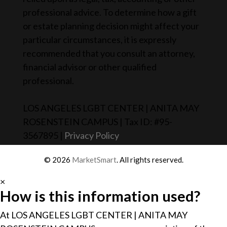
professional advice. To determine how a gift
or estate planning decision might affect your
particular circumstances, it is expressly
recommended that you consult an attorney,
financial advisor or other qualified
professional.
LOS ANGELES LGBT CENTER | ANITA MAY
ROSENSTEIN CAMPUS | Tax ID: #95-
3567895 |
Privacy Policy
© 2026
MarketSmart
. All rights reserved.
×
How is this information used?
At LOS ANGELES LGBT CENTER | ANITA MAY