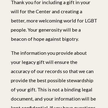
Thank you for including a gift in your
will for the Center and creating a
better, more welcoming world for LGBT
people. Your generosity will be a
beacon of hope against bigotry.
The information you provide about
your legacy gift will ensure the
accuracy of our records so that we can
provide the best possible stewardship
of your gift. This is not a binding legal
document, and your information will be
kept confidential. If you have questions,