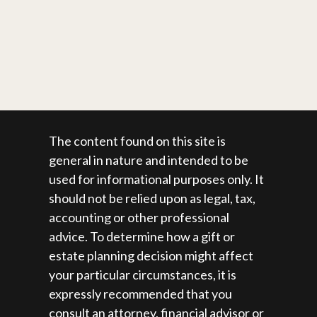
The content found on this site is
general in nature and intended to be
used for informational purposes only. It
should not be relied upon as legal, tax,
accounting or other professional
advice. To determine how a gift or
estate planning decision might affect
your particular circumstances, it is
expressly recommended that you
consult an attorney, financial advisor or