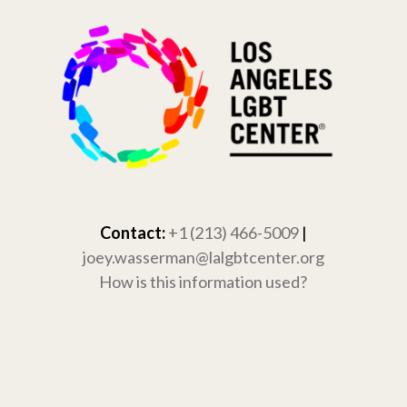
Skip
to
content
Contact:
+1 (213) 466-5009
|
joey.wasserman@lalgbtcenter.org
How is this information used?