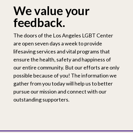
We value your
feedback.
The doors of the Los Angeles LGBT Center
are open seven days a week to provide
lifesaving services and vital programs that
ensure the health, safety and happiness of
our entire community. But our efforts are only
possible because of you! The information we
gather from you today will help us to better
pursue our mission and connect with our
outstanding supporters.