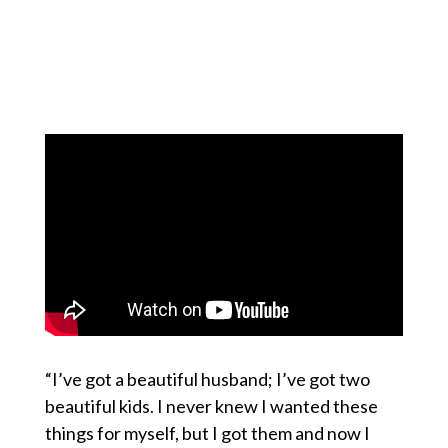
“I’ve got a beautiful husband; I’ve got two
beautiful kids. I never knew I wanted these
things for myself, but I got them and now I