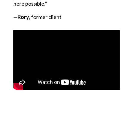
here possible.”
—
Rory
, former client