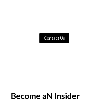
services are available for the most
vulnerable members of our
community. We cannot do it
without you.
Contact Us
Become aN Insider