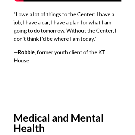
“I owe a lot of things to the Center: I have a
job, I have a car, I have a plan for what I am
going to do tomorrow. Without the Center, I
don’t think I’d be where I am today.”
—
Robbie
, former youth client of the KT
House
Medical and Mental
Health