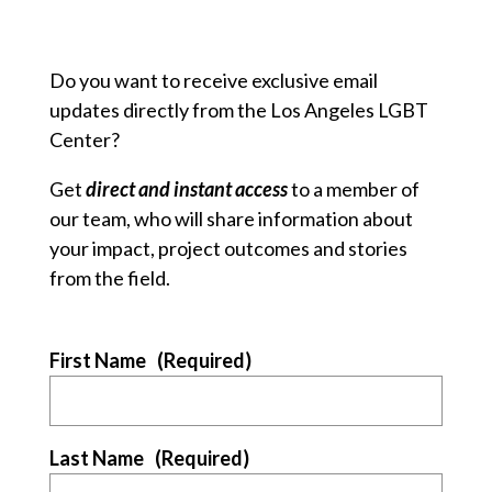
Do you want to receive exclusive email
updates directly from the Los Angeles LGBT
Center?
Get
direct and instant access
to a member of
our team, who will share information about
your impact, project outcomes and stories
from the field.
First Name
(Required)
Last Name
(Required)