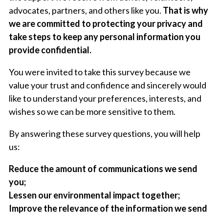
advocates, partners, and others like you.
That is why
we are committed to protecting your privacy and
take steps to keep any personal information you
provide confidential.
You were invited to take this survey because we
value your trust and confidence and sincerely would
like to understand your preferences, interests, and
wishes so we can be more sensitive to them.
By answering these survey questions, you will help
us:
Reduce the amount of communications we send
you;
Lessen our environmental impact together;
Improve the relevance of the information we send