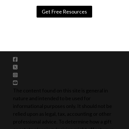
Get Free Resources
The content found on this site is general in
nature and intended to be used for
informational purposes only. It should not be
relied upon as legal, tax, accounting or other
professional advice. To determine how a gift