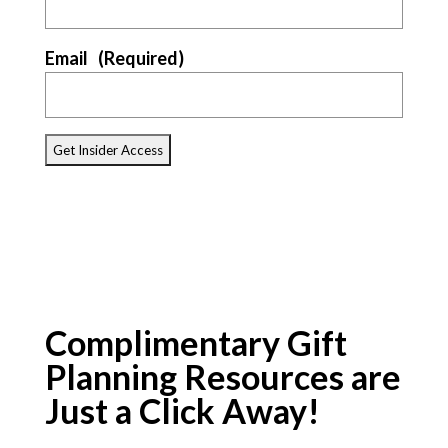
Email
(Required)
Complimentary Gift
Planning Resources are
Just a Click Away!