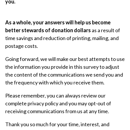
you.
As a whole, your answers will help us become
better stewards of donation dollars
as a result of
time savings and reduction of printing, mailing, and
postage costs.
Going forward, we will make our best attempts to use
the information you provide in this survey to adjust
the content of the communications we send you and
the frequency with which you receive them.
Please remember, you can always review our
complete
privacy policy
and you may opt-out of
receiving communications from us at any time.
Thank you so much for your time, interest, and