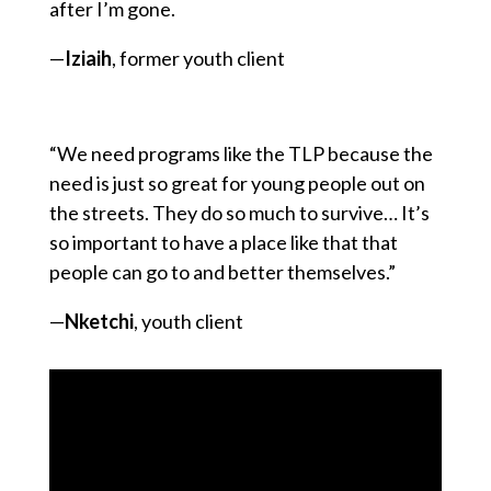
after I’m gone.
—
Iziaih
, former youth client
“We need programs like the TLP because the
need is just so great for young people out on
the streets. They do so much to survive… It’s
so important to have a place like that that
people can go to and better themselves.”
—
Nketchi
, youth client