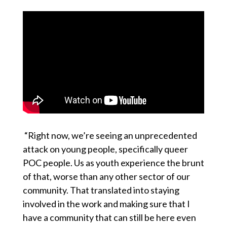
“Right now, we’re seeing an unprecedented
attack on young people, specifically queer
POC people. Us as youth experience the brunt
of that, worse than any other sector of our
community. That translated into staying
involved in the work and making sure that I
have a community that can still be here even