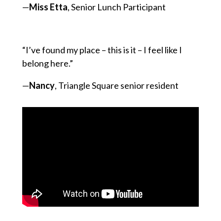
—
Miss Etta
, Senior Lunch Participant
“I’ve found my place – this is it – I feel like I
belong here.”
—
Nancy
, Triangle Square senior resident