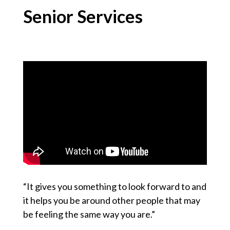
Senior Services
“It gives you something to look forward to and
it helps you be around other people that may
be feeling the same way you are.”