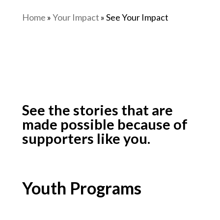
Home
»
Your Impact
»
See Your Impact
See the stories that are
made possible because of
supporters like you.
Youth Programs