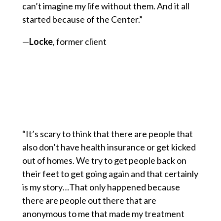
can’t imagine my life without them. And it all
started because of the Center.”
—
Locke
, former client
“It’s scary to think that there are people that
also don’t have health insurance or get kicked
out of homes. We try to get people back on
their feet to get going again and that certainly
is my story…That only happened because
there are people out there that are
anonymous to me that made my treatment