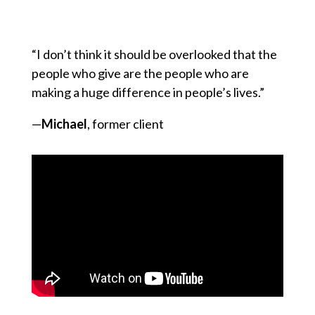
“I don’t think it should be overlooked that the
people who give are the people who are
making a huge difference in people’s lives.”
—
Michael
, former client