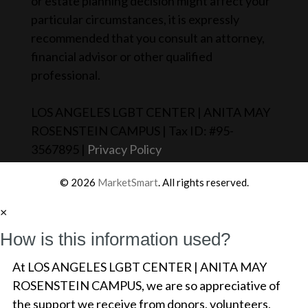
or estate planning decision might affect your
particular circumstances, it is expressly
recommended that you consult an attorney,
financial advisor or other qualified
professional.
LOS ANGELES LGBT CENTER | ANITA MAY
ROSENSTEIN CAMPUS | Tax ID: #95-
3567895 |
Privacy Policy
© 2026
MarketSmart
. All rights reserved.
×
How is this information used?
At LOS ANGELES LGBT CENTER | ANITA MAY
ROSENSTEIN CAMPUS, we are so appreciative of
the support we receive from donors, volunteers,