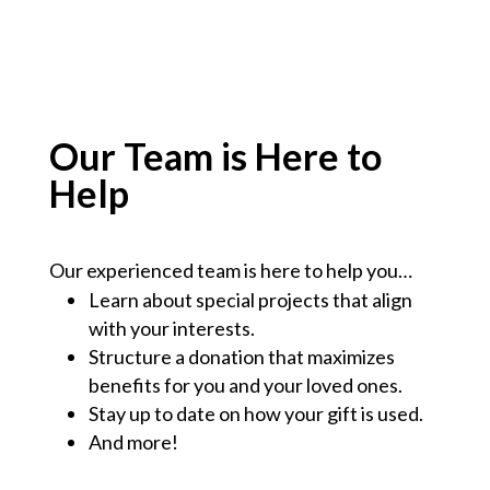
Our Team is Here to
Help
Our experienced team is here to help you…
Learn about special projects that align
with your interests.
Structure a donation that maximizes
benefits for you and your loved ones.
Stay up to date on how your gift is used.
And more!