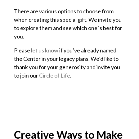
There are various options to choose from
when creating this special gift. We invite you
to explore them and see which one is best for
you.
Please
let us know
if you’ve already named
the Center in your legacy plans. We’d like to
thank you for your generosity and invite you
to join our
Circle of Life
.
Creative Ways to Make