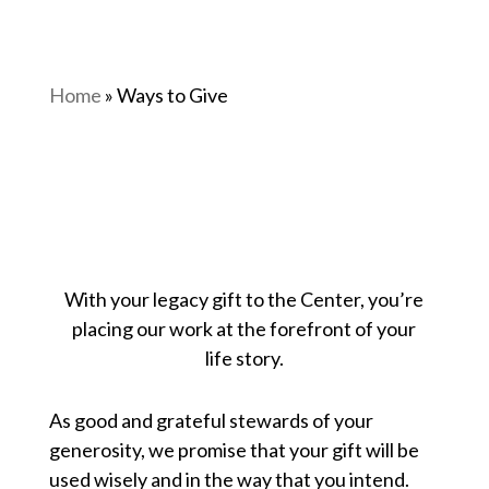
Home
»
Ways to Give
With your legacy gift to the Center, you’re
placing our work at the forefront of your
life story.
As good and grateful stewards of your
generosity, we promise that your gift will be
used wisely and in the way that you intend.