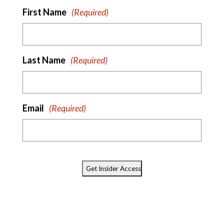
First Name
(Required)
Last Name
(Required)
Email
(Required)