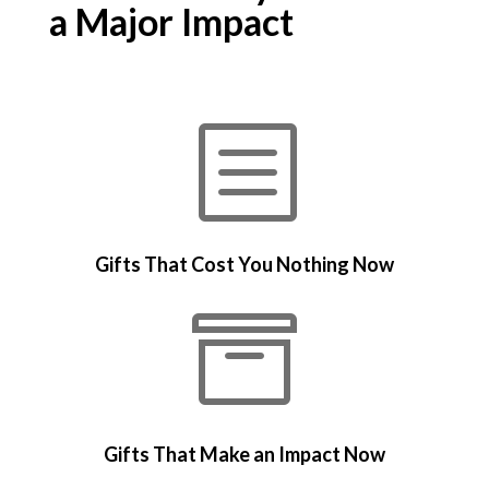
a Major Impact
b
Gifts That Cost You Nothing Now

Gifts That Make an Impact Now